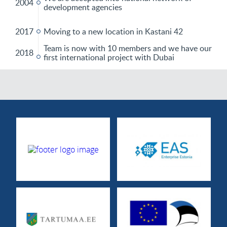
2004
development agencies
2017
Moving to a new location in Kastani 42
Team is now with 10 members and we have our
2018
first international project with Dubai