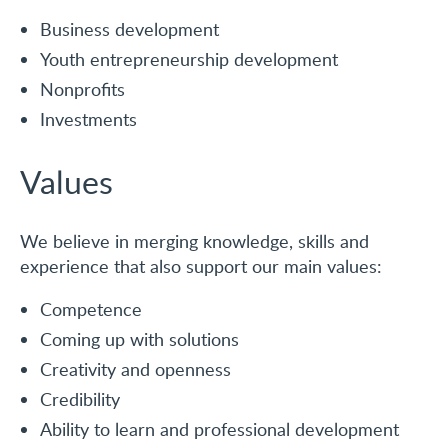
Business development
Youth entrepreneurship development
Nonprofits
Investments
Values
We believe in merging knowledge, skills and
experience that also support our main values:
Competence
Coming up with solutions
Creativity and openness
Credibility
Ability to learn and professional development