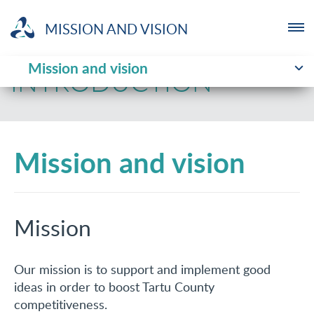
MISSION AND VISION
Mission and vision
ENTREPRENEUR
INTRODUCTION
NGO
Mission and vision
YOUTHLAB
INVESTMENT
Mission
ABOUT US
NEWS
Our mission is to support and implement good
ideas in order to boost Tartu County
TRAININGS
competitiveness.