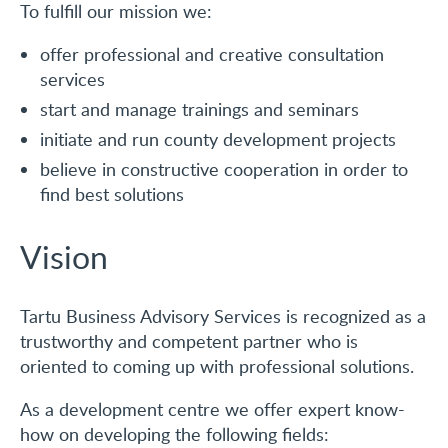
To fulfill our mission we:
CONTACT
offer professional and creative consultation
services
Eesti
start and manage trainings and seminars
initiate and run county development projects
believe in constructive cooperation in order to
find best solutions
Vision
Tartu Business Advisory Services is recognized as a
trustworthy and competent partner who is
oriented to coming up with professional solutions.
As a development centre we offer expert know-
how on developing the following fields: