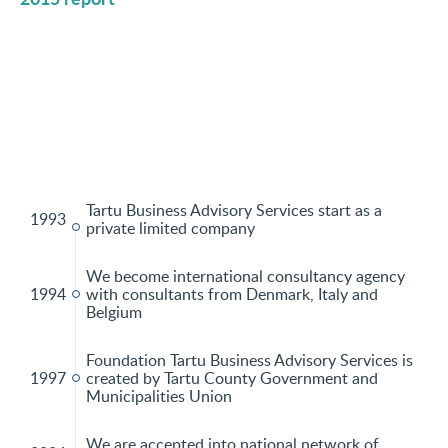
Tartu Business Advisory Services start as a
1993
private limited company
We become international consultancy agency
1994
with consultants from Denmark, Italy and
Belgium
Foundation Tartu Business Advisory Services is
1997
created by Tartu County Government and
Municipalities Union
We are accepted into national network of