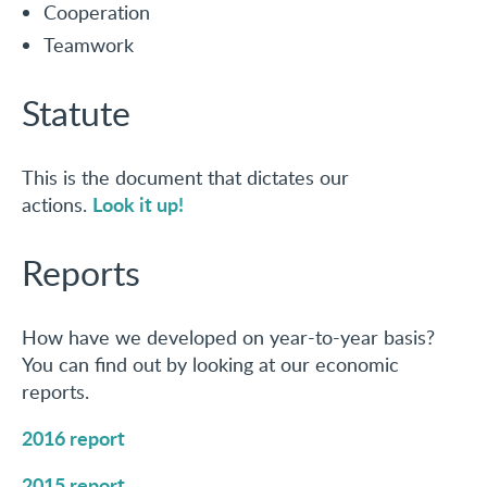
Cooperation
Teamwork
Statute
This is the document that dictates our
Look it up!
actions.
Reports
How have we developed on year-to-year basis?
You can find out by looking at our economic
reports.
2016 report
2015 report