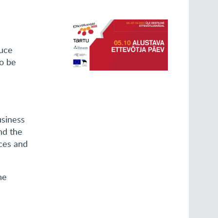
duce
to be
usiness
nd the
ces and
he