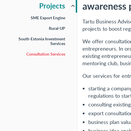
awareness 
Projects
SME Export Engine
Tartu Business Advis
projects to boost reg
Rural-UP
South-Estonia Investment
We offer consultation
Services
entrepreneurs. In ord
Consultation Services
existing entrepreneurs
mentoring club, busin
Our services for ent
starting a company
regulations to start
consulting existin
export consultatio
business plan valu
business idea anal