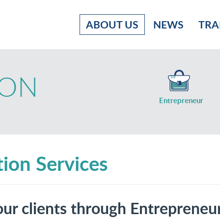
ABOUT US
NEWS
TRA
ION
Entrepreneur
ion Services
ur clients through Entrepreneu