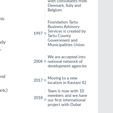
with consultants from
Denmark, Italy and
Belgium
his
Foundation Tartu
Business Advisory
Services is created by
1997
Tartu County
Government and
ady
Municipalities Union
,
We are accepted into
2004
national network of
development agencies
and
Moving to a new
2017
location in Kastani 42
etc)
Team is now with 10
members and we have
2018
our first international
project with Dubai