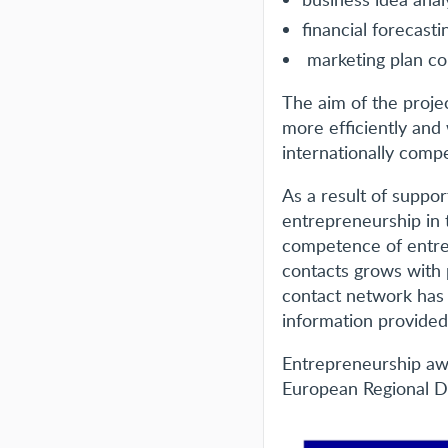
financial forecasti
marketing plan co
The aim of the proje
more efficiently and
internationally compe
As a result of suppo
entrepreneurship in 
competence of entre
contacts grows with 
contact network has
information provided
Entrepreneurship awa
European Regional 