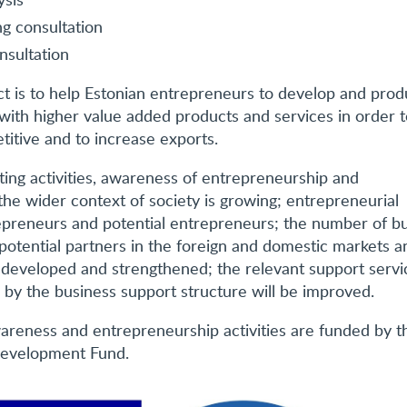
ng consultation
nsultation
ct is to help Estonian entrepreneurs to develop and pro
 with higher value added products and services in order 
titive and to increase exports.
rting activities, awareness of entrepreneurship and
the wider context of society is growing; entrepreneurial
preneurs and potential entrepreneurs; the number of b
potential partners in the foreign and domestic markets a
 developed and strengthened; the relevant support servi
 by the business support structure will be improved.
reness and entrepreneurship activities are funded by t
Development Fund.