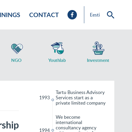
ININGS
CONTACT
Eesti
NGO
Youthlab
Investment
Tartu Business Advisory
1993
Services start as a
private limited company
We become
rship
international
consultancy agency
1994