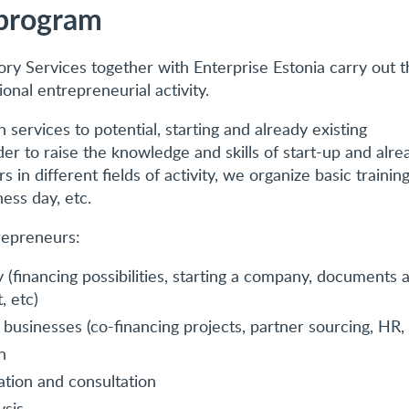
program
ory Services together with Enterprise Estonia carry out t
ional entrepreneurial activity.
 services to potential, starting and already existing
er to raise the knowledge and skills of start-up and alre
 in different fields of activity, we organize basic training
ess day, etc.
repreneurs:
 (financing possibilities, starting a company, documents 
, etc)
g businesses (co-financing projects, partner sourcing, HR, 
n
ation and consultation
ysis