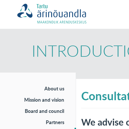
INTRODUCT
About us
Consultat
Mission and vision
Board and council
We advise o
Partners