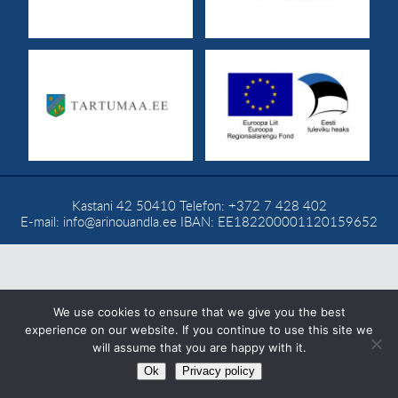
CONTACT
Eesti
Kastani 42
50410
Telefon:
+372 7 428 402
E-mail:
info@arinouandla.ee
IBAN: EE182200001120159652
We use cookies to ensure that we give you the best
experience on our website. If you continue to use this site we
will assume that you are happy with it.
Ok
Privacy policy