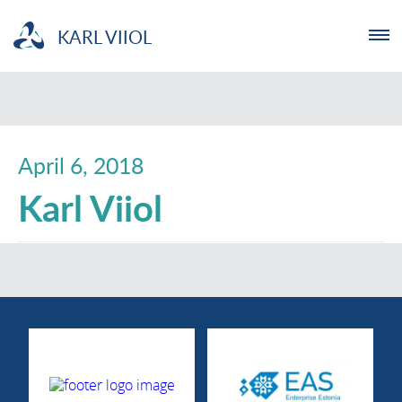
KARL VIIOL
ENTREPRENEUR
NGO
April 6, 2018
Karl Viiol
YOUTHLAB
INVESTMENT
ABOUT US
NEWS
TRAININGS