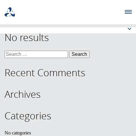
ENTREPRENEUR
No results
NGO
Search
for:
YOUTHLAB
Recent Comments
INVESTMENT
Archives
ABOUT US
Categories
NEWS
TRAININGS
No categories