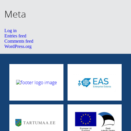
CONTACT
Meta
Eesti
Log in
Entries feed
Comments feed
WordPress.org